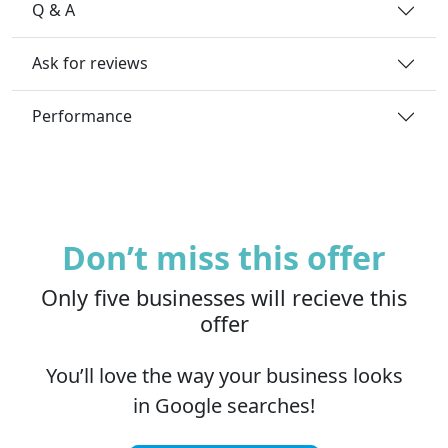
Q & A
Ask for reviews
Performance
Don’t miss this offer
Only five businesses will recieve this
offer
You’ll love the way your business looks
in Google searches!