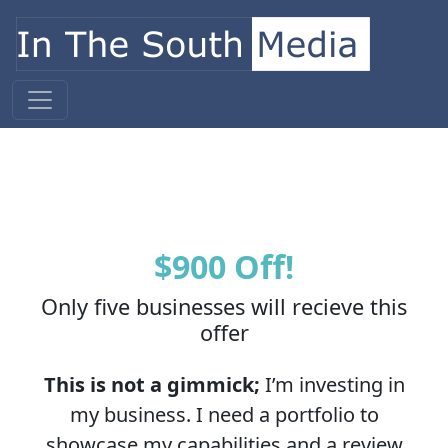
Skip to content
Main Navigation
$900 Off!
Only five businesses will recieve this
offer
This is not a gimmick;
I’m investing in
my business. I need a portfolio to
showcase my capabilities and a review