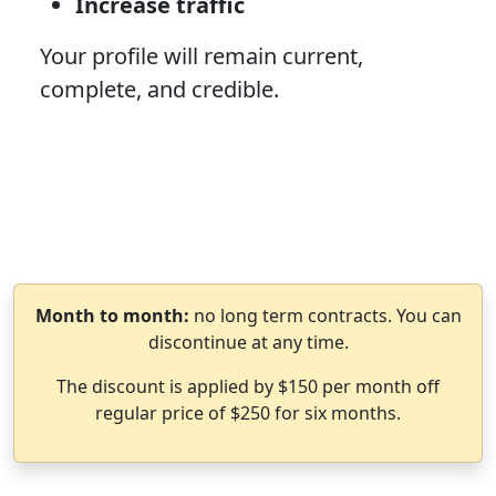
Increase traffic
Your profile will remain current,
complete, and credible.
Month to month:
no long term contracts. You can
discontinue at any time.
The discount is applied by $150 per month off
regular price of $250 for six months.