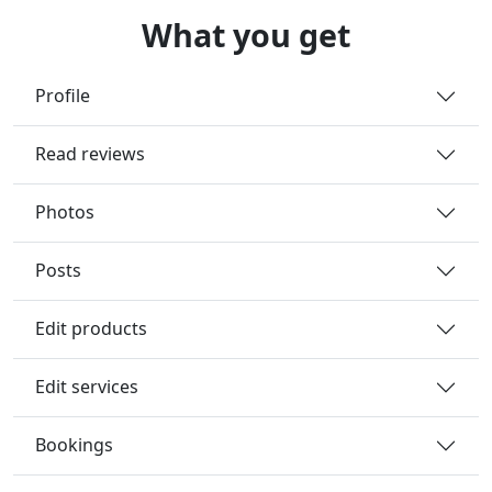
What you get
Profile
Read reviews
Photos
Posts
Edit products
Edit services
Bookings