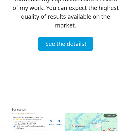
of my work. You can expect the highest
quality of results available on the
market.
See the details!