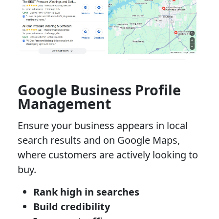
Google Business Profile
Management
Ensure your business appears in local
search results and on Google Maps,
where customers are actively looking to
buy.
Rank high in searches
Build credibility