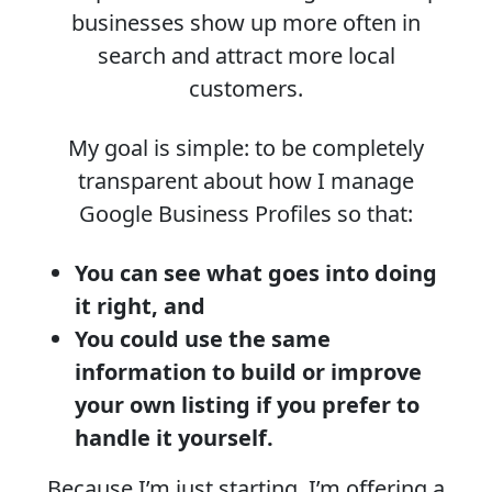
businesses show up more often in
search and attract more local
customers.
My goal is simple: to be completely
transparent about how I manage
Google Business Profiles so that:
You can see what goes into doing
it right, and
You could use the same
information to build or improve
your own listing if you prefer to
handle it yourself.
Because I’m just starting, I’m offering a