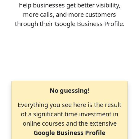
help businesses get better visibility,
more calls, and more customers
through their Google Business Profile.
No guessing!
Everything you see here is the result
of a significant time investment in
online courses and the extensive
Google Business Profile