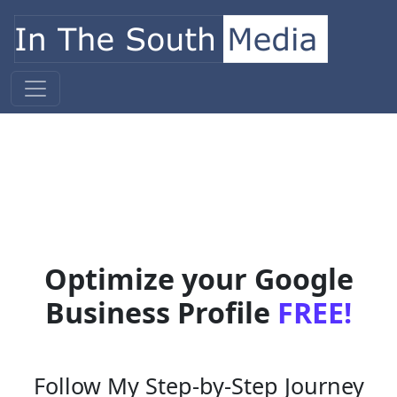
Skip to content
Main Navigation
Optimize your Google
Business Profile
FREE!
Follow My Step-by-Step Journey