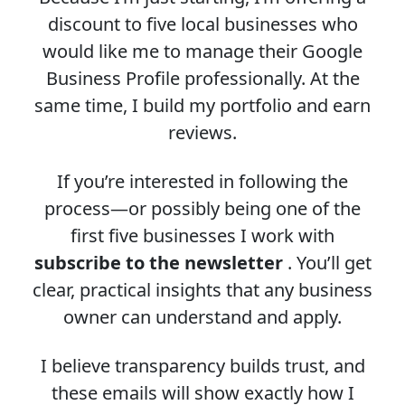
discount to five local businesses who
would like me to manage their Google
Business Profile professionally. At the
same time, I build my portfolio and earn
reviews.
If you’re interested in following the
process—or possibly being one of the
first five businesses I work with
subscribe to the newsletter
. You’ll get
clear, practical insights that any business
owner can understand and apply.
I believe transparency builds trust, and
these emails will show exactly how I