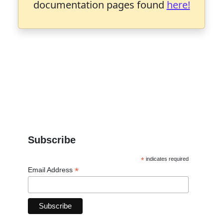
documentation pages found
here!
Subscribe
*
indicates required
*
Email Address