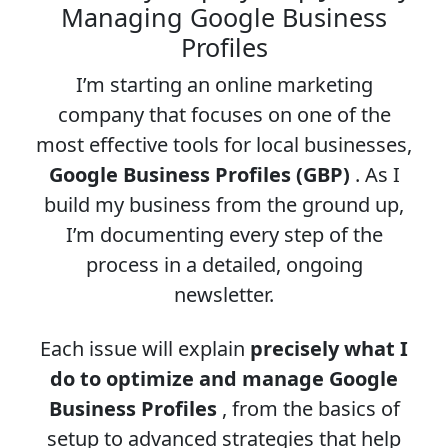
Managing Google Business
Profiles
I’m starting an online marketing
company that focuses on one of the
most effective tools for local businesses,
Google Business Profiles (GBP)
. As I
build my business from the ground up,
I’m documenting every step of the
process in a detailed, ongoing
newsletter.
Each issue will explain
precisely what I
do to optimize and manage Google
Business Profiles
, from the basics of
setup to advanced strategies that help