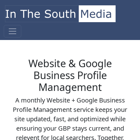
Skip to content
Main Navigation
Website & Google
Business Profile
Management
A monthly Website + Google Business
Profile Management service keeps your
site updated, fast, and optimized while
ensuring your GBP stays current, and
relevent for local searchers. Together,