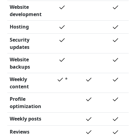
Website
development
Hosting
Security
updates
Website
backups
Weekly
*
content
Profile
optimization
Weekly posts
Reviews