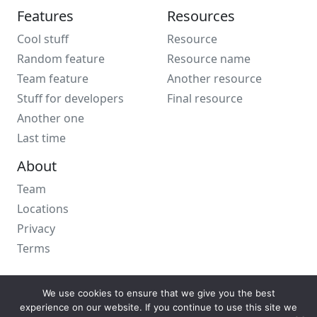
Features
Resources
Cool stuff
Resource
Random feature
Resource name
Team feature
Another resource
Stuff for developers
Final resource
Another one
Last time
About
Team
Locations
Privacy
Terms
We use cookies to ensure that we give you the best
experience on our website. If you continue to use this site we