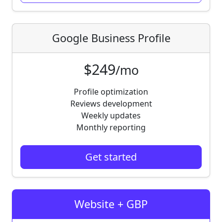
Google Business Profile
$249
/mo
Profile optimization
Reviews development
Weekly updates
Monthly reporting
Get started
Website + GBP