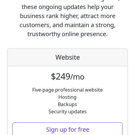
these ongoing updates help your
business rank higher, attract more
customers, and maintain a strong,
trustworthy online presence.
Website
$249
/mo
Five-page professional website
Hosting
Backups
Security updates
Sign up for free