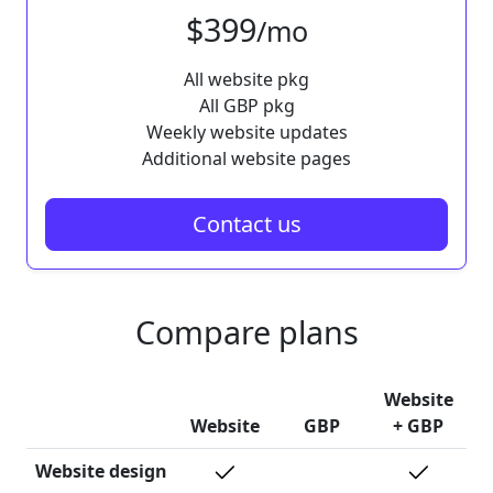
$399
/mo
All website pkg
All GBP pkg
Weekly website updates
Additional website pages
Contact us
Compare plans
Website
Website
GBP
+ GBP
Website design