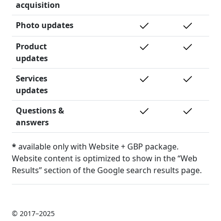
acquisition
Photo updates
Product
updates
Services
updates
Questions &
answers
*
available only with Website + GBP package.
Website content is optimized to show in the “Web
Results” section of the Google search results page.
© 2017–2025