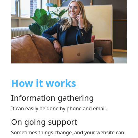
How it works
Information gathering
It can easily be done by phone and email.
On going support
Sometimes things change, and your website can