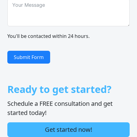
You'll be contacted within 24 hours.
Submit Form
Ready to get started?
Schedule a FREE consultation and get
started today!
Get started now!