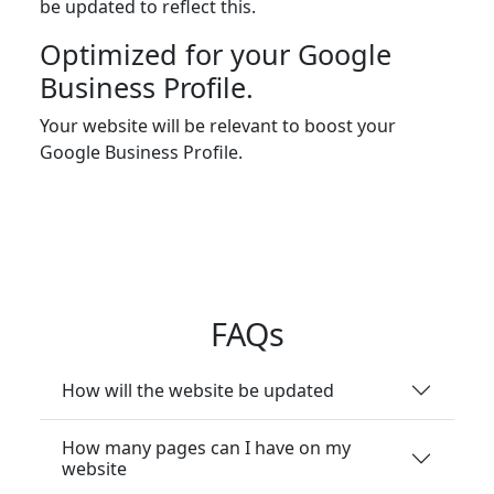
be updated to reflect this.
Optimized for your Google
Business Profile.
Your website will be relevant to boost your
Google Business Profile.
FAQs
How will the website be updated
How many pages can I have on my
website