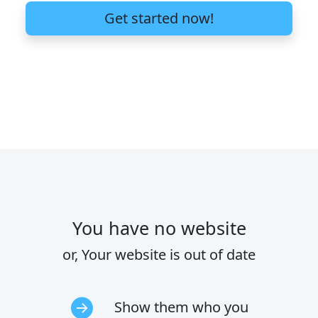
Get started now!
You have no website
or, Your website is out of date
Show them who you