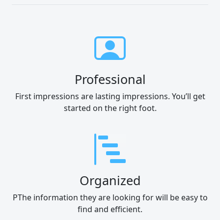
Professional
First impressions are lasting impressions. You’ll get
started on the right foot.
Organized
PThe information they are looking for will be easy to
find and efficient.