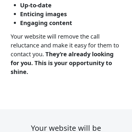
Up-to-date
Enticing images
Engaging content
Your website will remove the call
reluctance and make it easy for them to
contact you.
They’re already looking
for you. This is your opportunity to
shine.
Your website will be