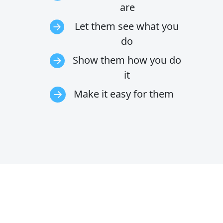
are
Let them see what you
do
Show them how you do
it
Make it easy for them