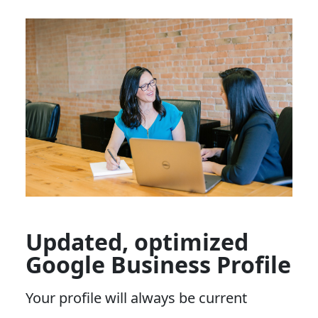
Updated, optimized
Google Business Profile
Your profile will always be current