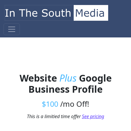
Skip to content
Main Navigation
Website
Plus
Google
Business Profile
$100
/mo Off!
This is a limitied time offer
See pricing