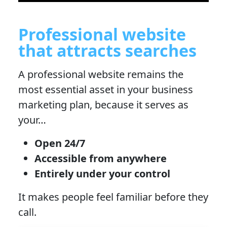
Professional website
that attracts searches
A professional website remains the
most essential asset in your business
marketing plan, because it serves as
your…
Open 24/7
Accessible from anywhere
Entirely under your control
It makes people feel familiar before they
call.