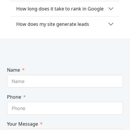
How long does it take to rank in Google
How does my site generate leads
Name
Phone
Your Message