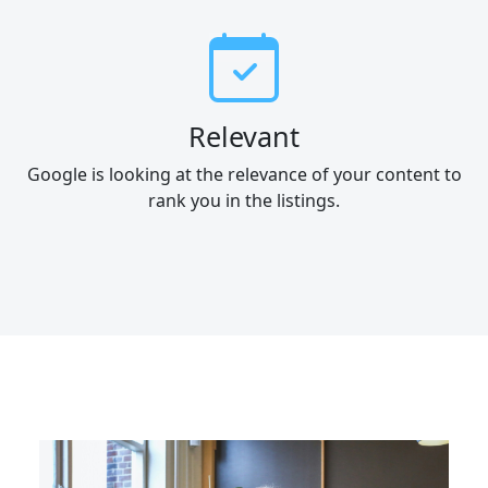
Relevant
Google is looking at the relevance of your content to
rank you in the listings.