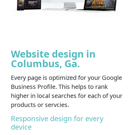
Website design in
Columbus, Ga.
Every page is optimized for your Google
Business Profile. This helps to rank
higher in local searches for each of your
products or servcies.
Responsive design for every
device