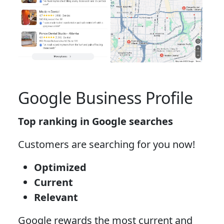
Google Business Profile
Top ranking in Google searches
Customers are searching for you now!
Optimized
Current
Relevant
Google rewards the most current and