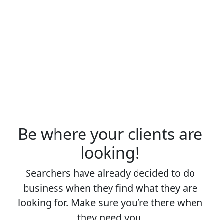
Be where your clients are
looking!
Searchers have already decided to do
business when they find what they are
looking for. Make sure you’re there when
they need you.