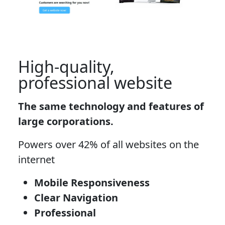
High-quality,
professional website
The same technology and features of
large corporations.
Powers over 42% of all websites on the
internet
Mobile Responsiveness
Clear Navigation
Professional