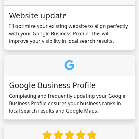
Website update
I’ll optimize your existing website to align perfectly
with your Google Business Profile. This will
improve your visibility in local search results.
Google Business Profile
Completing and frequently updating your Google
Business Profile ensures your business ranks in
local search results and Google Maps.