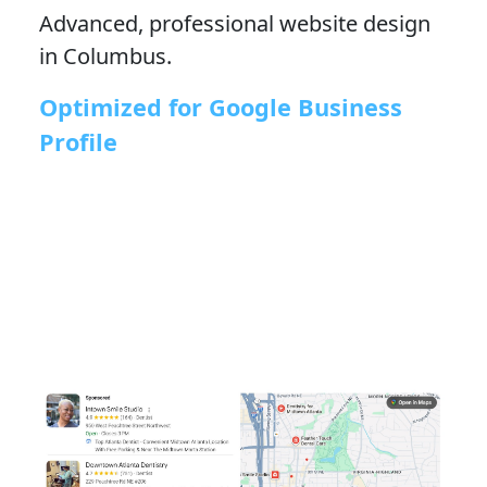
Advanced, professional website design
in Columbus.
Optimized for Google Business
Profile