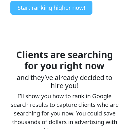
Start ranking higher now!
Clients are searching
for you right now
and they’ve already decided to
hire you!
I’ll show you how to rank in Google
search results to capture clients who are
searching for you now. You could save
thousands of dollars in advertising with