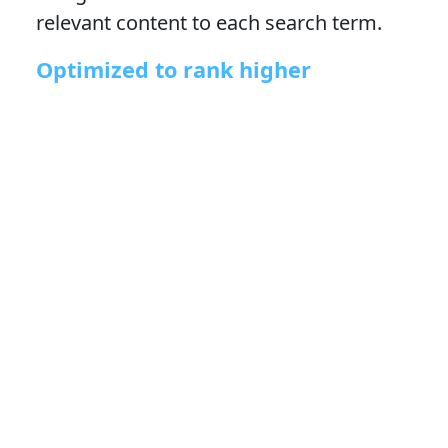
relevant content to each search term.
Optimized to rank higher