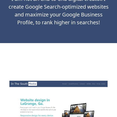
create Google Search-optimized websites
and maximize your Google Business
Profile, to rank higher in searches!