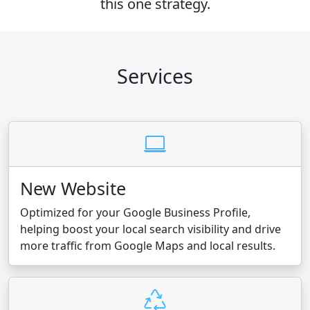
this one strategy.
Services
New Website
Optimized for your Google Business Profile,
helping boost your local search visibility and drive
more traffic from Google Maps and local results.