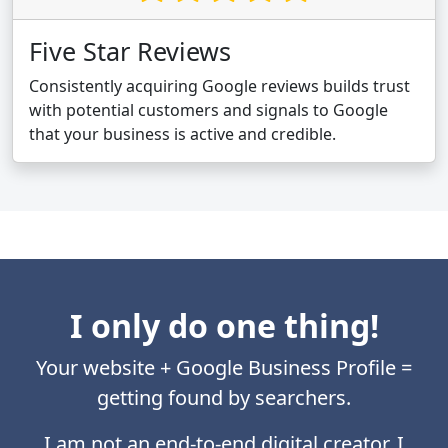
Five Star Reviews
Consistently acquiring Google reviews builds trust
with potential customers and signals to Google
that your business is active and credible.
I only do one thing!
Your website + Google Business Profile =
getting found by searchers.
I am not an end-to-end digital creator. I