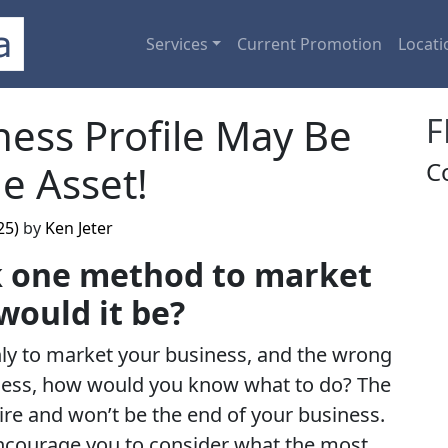
Services
Current Promotion
Locati
ess Profile May Be
F
C
e Asset!
25)
by
Ken Jeter
ck one method to market
would it be?
ly to market your business, and the wrong
ness, how would you know what to do? The
dire and won’t be the end of your business.
encourage you to consider what the most