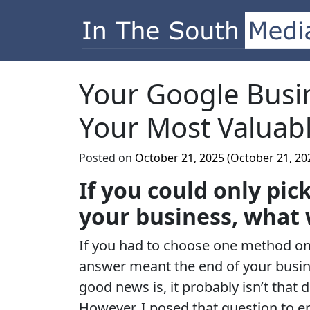
Skip to content
Main Navigation
Your Google Busin
Your Most Valuabl
Posted on
October 21, 2025
(October 21, 20
If you could only pi
your business, what 
If you had to choose one method on
answer meant the end of your busi
good news is, it probably isn’t that 
However, I posed that question to 