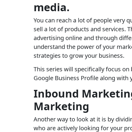
media.
You can reach a lot of people very q
sell a lot of products and services.
advertising online and through diffe
understand the power of your marke
strategies to grow your business.
This series will specifically focus o
Google Business Profile along with 
Inbound Marketin
Marketing
Another way to look at it is by divi
who are actively looking for your pro