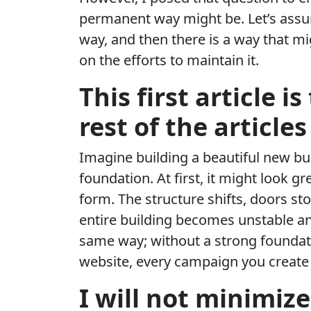
permanent way might be. Let’s assume
way, and then there is a way that mi
on the efforts to maintain it.
This first article i
rest of the articles
Imagine building a beautiful new buil
foundation. At first, it might look g
form. The structure shifts, doors st
entire building becomes unstable an
same way; without a strong foundati
website, every campaign you create i
I will not minimize