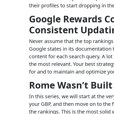
their profiles to start dropping in th
Google Rewards C
Consistent Updati
Never assume that the top rankings 
Google states in its documentation t
content for each search query. A lo
the most relevant. Your best strateg
for and to maintain and optimize yo
Rome Wasn’t Built 
In this series, we will start at the v
your GBP, and then move on to the fi
the rankings. This is the most solid 