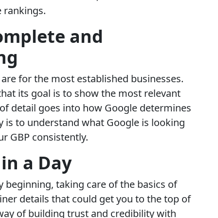
e rankings.
omplete and
ng
are for the most established businesses.
hat its goal is to show the most relevant
t of detail goes into how Google determines
y is to understand what Google is looking
ur GBP consistently.
in a Day
ery beginning, taking care of the basics of
ner details that could get you to the top of
way of building trust and credibility with