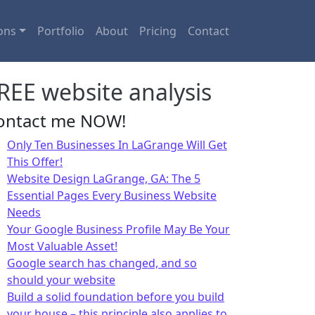
ons
Portfolio
About
Pricing
Contact
REE website analysis
ontact me NOW!
Only Ten Businesses In LaGrange Will Get
This Offer!
Website Design LaGrange, GA: The 5
Essential Pages Every Business Website
Needs
Your Google Business Profile May Be Your
Most Valuable Asset!
Google search has changed, and so
should your website
Build a solid foundation before you build
your house – this principle also applies to