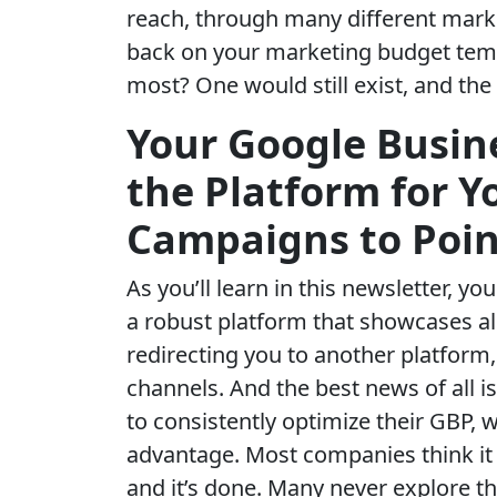
reach, through many different marke
back on your marketing budget temp
most? One would still exist, and the
Your Google Busine
the Platform for 
Campaigns to Poin
As you’ll learn in this newsletter, y
a robust platform that showcases al
redirecting you to another platform
channels. And the best news of all 
to consistently optimize their GBP, 
advantage. Most companies think it
and it’s done. Many never explore t