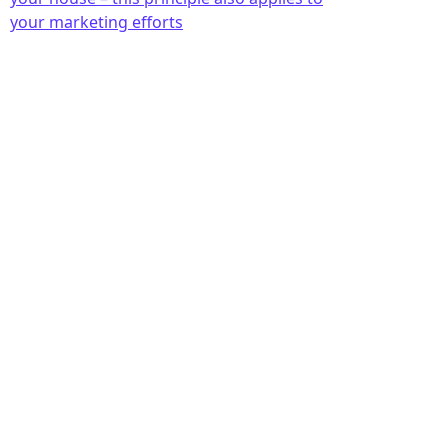
your marketing efforts