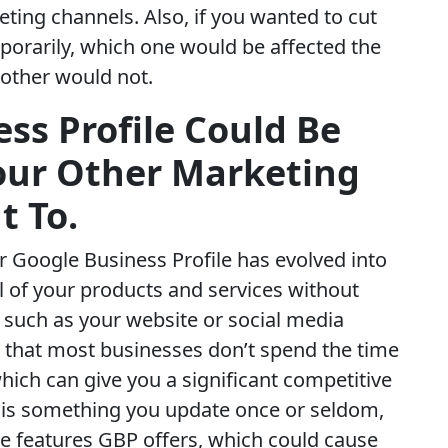
ting channels. Also, if you wanted to cut
orarily, which one would be affected the
 other would not.
ss Profile Could Be
Your Other Marketing
t To.
our Google Business Profile has evolved into
l of your products and services without
, such as your website or social media
is that most businesses don’t spend the time
which can give you a significant competitive
 is something you update once or seldom,
he features GBP offers, which could cause