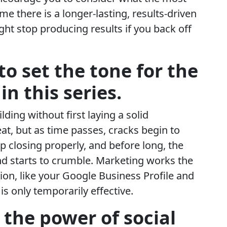
 there is a longer-lasting, results-driven
ght stop producing results if you back off
s to set the tone for the
 in this series.
ding without first laying a solid
reat, but as time passes, cracks begin to
op closing properly, and before long, the
d starts to crumble. Marketing works the
on, like your Google Business Profile and
s only temporarily effective.
 the power of social