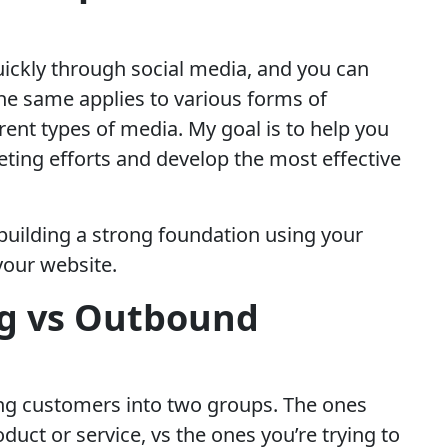
uickly through social media, and you can
 The same applies to various forms of
rent types of media. My goal is to help you
ting efforts and develop the most effective
n building a strong foundation using your
your website.
g vs Outbound
ding customers into two groups. The ones
duct or service, vs the ones you’re trying to