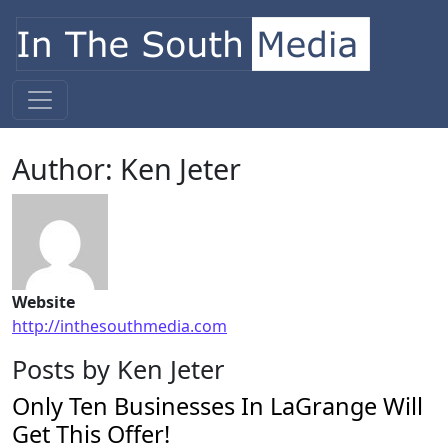
Skip to content
Main Navigation
Author:
Ken Jeter
Website
http://inthesouthmedia.com
Posts by Ken Jeter
Only Ten Businesses In LaGrange Will
Get This Offer!