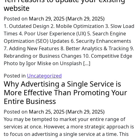
website
Posted on
March 29, 2025
(March 29, 2025)
1. Outdated Design 2. Mobile Optimization 3. Slow Load
Times 4. Poor User Experience (UX) 5. Search Engine
Optimization (SEO) Updates 6. Security Enhancements
7. Adding New Features 8. Better Analytics & Tracking 9.
Rebranding or Business Changes 10. Competitive Edge
Photo by Igor Miske on Unsplash […]
Posted in
Uncategorized
Why Advertising a Single Service is
More Effective Than Promoting Your
Entire Business
Posted on
March 25, 2025
(March 29, 2025)
You may be tempted to market your entire range of
services at once. However, a more strategic approach is
to focus on advertising a single service at a time. This