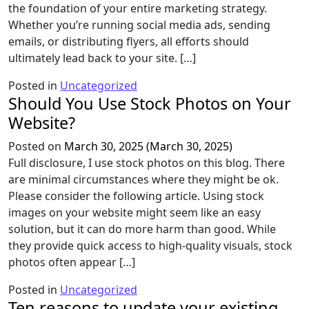
the foundation of your entire marketing strategy.
Whether you’re running social media ads, sending
emails, or distributing flyers, all efforts should
ultimately lead back to your site. […]
Posted in
Uncategorized
Should You Use Stock Photos on Your
Website?
Posted on
March 30, 2025
(March 30, 2025)
Full disclosure, I use stock photos on this blog. There
are minimal circumstances where they might be ok.
Please consider the following article. Using stock
images on your website might seem like an easy
solution, but it can do more harm than good. While
they provide quick access to high-quality visuals, stock
photos often appear […]
Posted in
Uncategorized
Ten reasons to update your existing