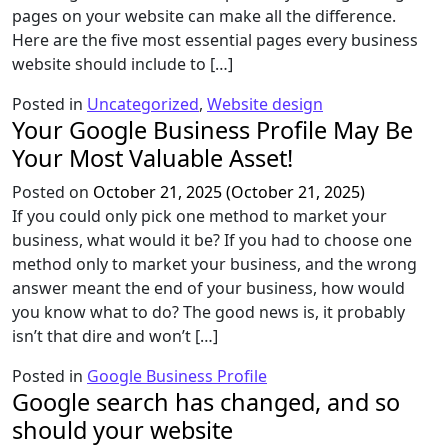
pages on your website can make all the difference.
Here are the five most essential pages every business
website should include to […]
Posted in
Uncategorized
,
Website design
Your Google Business Profile May Be
Your Most Valuable Asset!
Posted on
October 21, 2025
(October 21, 2025)
If you could only pick one method to market your
business, what would it be? If you had to choose one
method only to market your business, and the wrong
answer meant the end of your business, how would
you know what to do? The good news is, it probably
isn’t that dire and won’t […]
Posted in
Google Business Profile
Google search has changed, and so
should your website