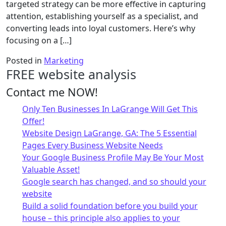
targeted strategy can be more effective in capturing
attention, establishing yourself as a specialist, and
converting leads into loyal customers. Here’s why
focusing on a […]
Posted in
Marketing
FREE website analysis
Contact me NOW!
Only Ten Businesses In LaGrange Will Get This
Offer!
Website Design LaGrange, GA: The 5 Essential
Pages Every Business Website Needs
Your Google Business Profile May Be Your Most
Valuable Asset!
Google search has changed, and so should your
website
Build a solid foundation before you build your
house – this principle also applies to your