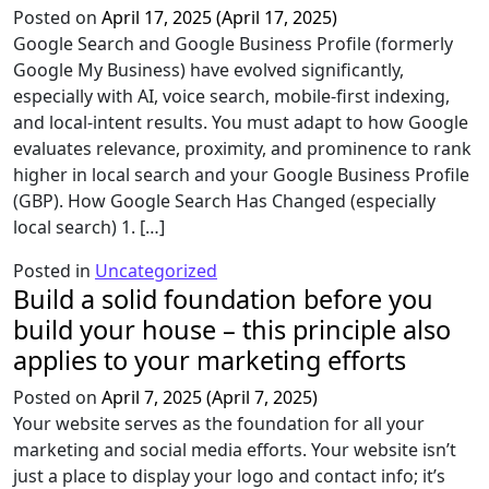
Posted on
April 17, 2025
(April 17, 2025)
Google Search and Google Business Profile (formerly
Google My Business) have evolved significantly,
especially with AI, voice search, mobile-first indexing,
and local-intent results. You must adapt to how Google
evaluates relevance, proximity, and prominence to rank
higher in local search and your Google Business Profile
(GBP). How Google Search Has Changed (especially
local search) 1. […]
Posted in
Uncategorized
Build a solid foundation before you
build your house – this principle also
applies to your marketing efforts
Posted on
April 7, 2025
(April 7, 2025)
Your website serves as the foundation for all your
marketing and social media efforts. Your website isn’t
just a place to display your logo and contact info; it’s