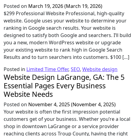
Posted on
March 19, 2026
(March 19, 2026)
$299 Professional Website Professional, high-quality
website. Google uses your website to determine your
ranking in Google search results. Your website is
designed to satisfy both Google and searchers. I’ll build
you a new, modern WordPress website or upgrade
your existing website to rank high in Google Search
Results and to turn searchers into customers. $100 […]
Posted in
Limited Time Offer
,
SEO
,
Website design
Website Design LaGrange, GA: The 5
Essential Pages Every Business
Website Needs
Posted on
November 4, 2025
(November 4, 2025)
Your website is often the first impression potential
customers get of your business. Whether you’re a local
shop in downtown LaGrange or a service provider
reaching clients across Troup County, having the right