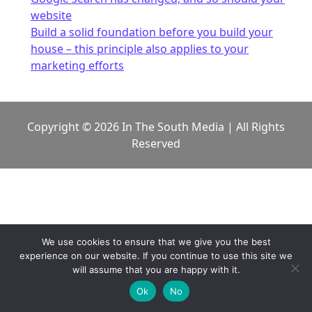
website
Build a solid foundation before you build your
house – this principle also applies to your
marketing efforts
Copyright © 2026 In The South Media | All Rights
Reserved
We use cookies to ensure that we give you the best
experience on our website. If you continue to use this site we
will assume that you are happy with it.
Ok
No