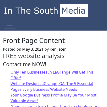
Skip to content
Main Navigation
Front Page Content
Posted on
May 3, 2021
by
Ken Jeter
FREE website analysis
Contact me NOW!
Only Ten Businesses In LaGrange Will Get This
Offer!
Website Design LaGrange, GA: The 5 Essential
Pages Every Business Website Needs
Your Google Business Profile May Be Your Most
Valuable Asset!
Google search has changed, and so should your